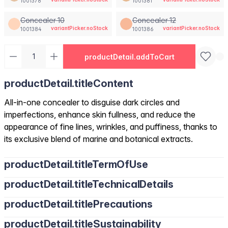
1001378
1001381
Concealer 10
Concealer 12
variantPicker.noStock
variantPicker.noStock
1001384
1001386
productDetail.addToCart
productDetail.titleContent
All-in-one concealer to disguise dark circles and
imperfections, enhance skin fullness, and reduce the
appearance of fine lines, wrinkles, and puffiness, thanks to
its exclusive blend of marine and botanical extracts.
productDetail.titleTermOfUse
productDetail.titleTechnicalDetails
productDetail.titlePrecautions
productDetail.titleSustainability