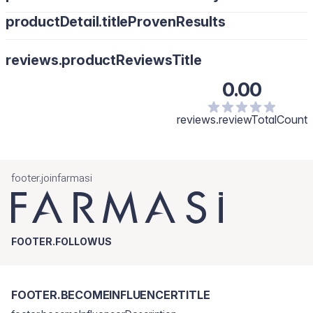
productDetail.titleProvenResults
reviews.productReviewsTitle
0.00
reviews.reviewTotalCount
footer.joinfarmasi
FOOTER.FOLLOWUS
FOOTER.BECOMEINFLUENCERTITLE