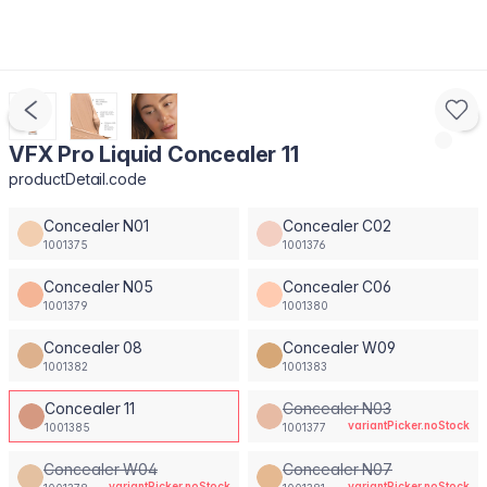
VFX Pro Liquid Concealer 11
productDetail.code
Concealer N01
Concealer C02
1001375
1001376
Concealer N05
Concealer C06
1001379
1001380
Concealer 08
Concealer W09
1001382
1001383
Concealer 11
Concealer N03
variantPicker.noStock
1001385
1001377
Concealer W04
Concealer N07
variantPicker.noStock
variantPicker.noStock