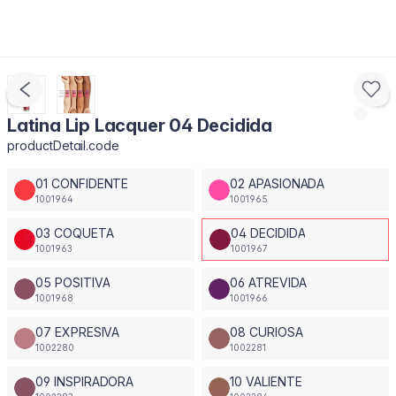
Latina Lip Lacquer 04 Decidida
productDetail.code
01 CONFIDENTE
02 APASIONADA
1001964
1001965
03 COQUETA
04 DECIDIDA
1001963
1001967
05 POSITIVA
06 ATREVIDA
1001968
1001966
07 EXPRESIVA
08 CURIOSA
1002280
1002281
09 INSPIRADORA
10 VALIENTE