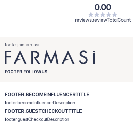
0.00
reviews.reviewTotalCount
footer.joinfarmasi
FOOTER.FOLLOWUS
FOOTER.BECOMEINFLUENCERTITLE
footer.becomeInfluencerDescription
FOOTER.GUESTCHECKOUTTITLE
footer.guestCheckoutDescription