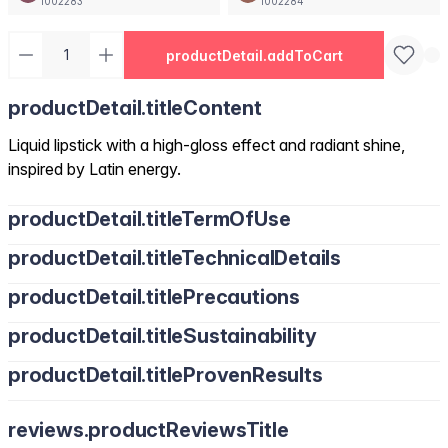
1002283
1002284
productDetail.addToCart
productDetail.titleContent
Liquid lipstick with a high-gloss effect and radiant shine,
inspired by Latin energy.
productDetail.titleTermOfUse
productDetail.titleTechnicalDetails
productDetail.titlePrecautions
productDetail.titleSustainability
productDetail.titleProvenResults
reviews.productReviewsTitle