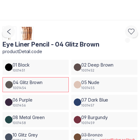
Eye Liner Pencil - 04 Glitz Brown
productDetail.code
01 Black
02 Deep Brown
1001451
1001452
04 Glitz Brown
05 Nude
1001454
1001455
06 Purple
07 Dark Blue
1001456
1001457
08 Metal Green
09 Burgundy
1001458
1001459
10 Glitz Grey
03 Bronze
variantPicker.noStock