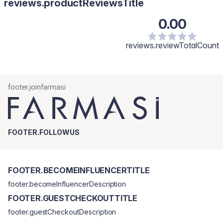
reviews.productReviewsTitle
0.00
reviews.reviewTotalCount
footer.joinfarmasi
FOOTER.FOLLOWUS
FOOTER.BECOMEINFLUENCERTITLE
footer.becomeInfluencerDescription
FOOTER.GUESTCHECKOUTTITLE
footer.guestCheckoutDescription