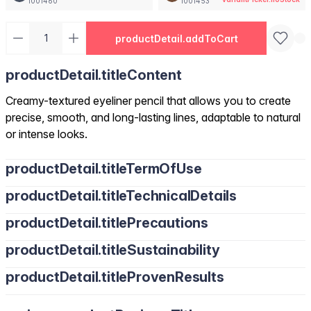
1001460
1001453
productDetail.addToCart
productDetail.titleContent
Creamy-textured eyeliner pencil that allows you to create
precise, smooth, and long-lasting lines, adaptable to natural
or intense looks.
productDetail.titleTermOfUse
productDetail.titleTechnicalDetails
productDetail.titlePrecautions
productDetail.titleSustainability
productDetail.titleProvenResults