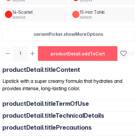
1001398
1001399
14-Scarlet
15-Hot Tahiti
1001400
1001401
variantPicker.showMoreOptions
productDetail.addToCart
productDetail.titleContent
Lipstick with a super creamy formula that hydrates and
provides intense, long-lasting color.
productDetail.titleTermOfUse
productDetail.titleTechnicalDetails
productDetail.titlePrecautions