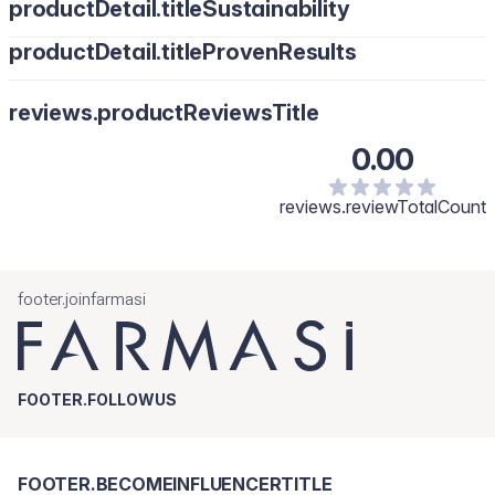
productDetail.titleSustainability
productDetail.titleProvenResults
reviews.productReviewsTitle
0.00
reviews.reviewTotalCount
footer.joinfarmasi
FOOTER.FOLLOWUS
FOOTER.BECOMEINFLUENCERTITLE