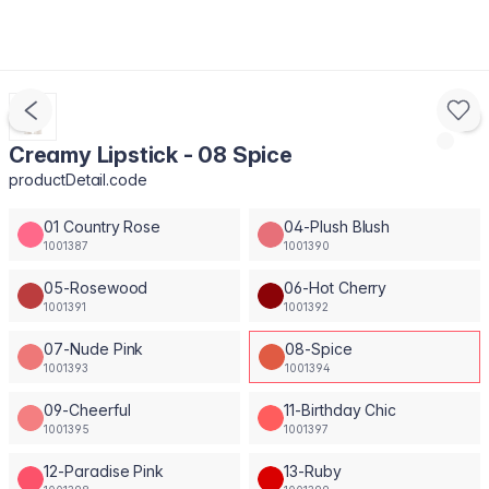
Creamy Lipstick - 08 Spice
productDetail.code
01 Country Rose
04-Plush Blush
1001387
1001390
05-Rosewood
06-Hot Cherry
1001391
1001392
07-Nude Pink
08-Spice
1001393
1001394
09-Cheerful
11-Birthday Chic
1001395
1001397
12-Paradise Pink
13-Ruby