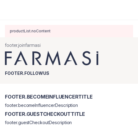
productList.noContent
footer.joinfarmasi
FOOTER.FOLLOWUS
FOOTER.BECOMEINFLUENCERTITLE
footer.becomeInfluencerDescription
FOOTER.GUESTCHECKOUTTITLE
footer.guestCheckoutDescription