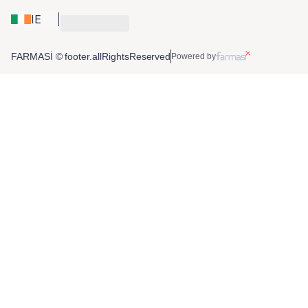
IE
FARMASİ © footer.allRightsReserved
Powered by