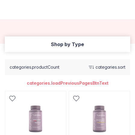
Shop by Type
categories.productCount
categories.sort
categories.loadPreviousPagesBtnText