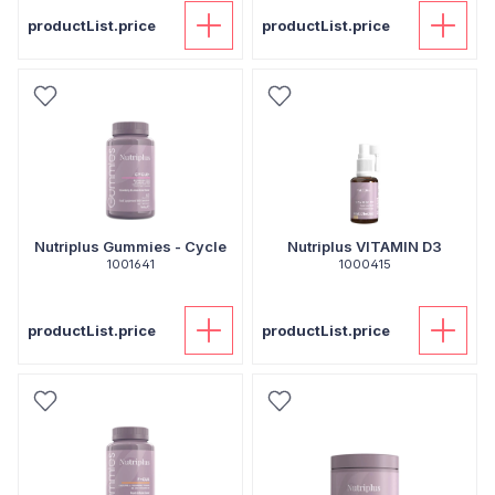
productList.price
productList.price
Nutriplus Gummies - Cycle
Nutriplus VITAMIN D3
1001641
1000415
productList.price
productList.price