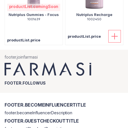
productList.comingSoon
Nutriplus Gummies - Focus
Nutriplus Recharge
1001639
1002450
productList.price
productList.price
footer.joinfarmasi
FOOTER.FOLLOWUS
FOOTER.BECOMEINFLUENCERTITLE
footer.becomeInfluencerDescription
FOOTER.GUESTCHECKOUTTITLE