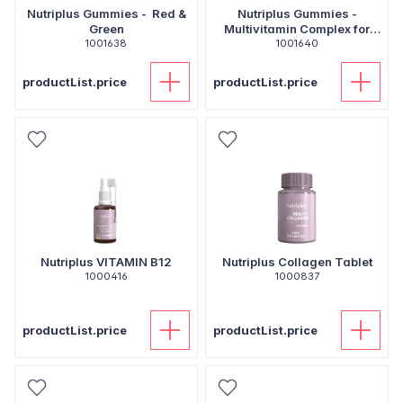
Nutriplus Gummies - Red &
Nutriplus Gummies -
Green
Multivitamin Complex for
1001638
1001640
Kids
productList.price
productList.price
Nutriplus VITAMIN B12
Nutriplus Collagen Tablet
1000416
1000837
productList.price
productList.price