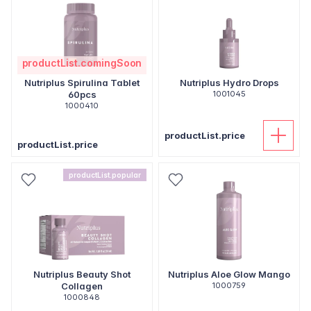
productList.comingSoon
Nutriplus Spirulina Tablet
Nutriplus Hydro Drops
60pcs
1001045
1000410
productList.price
productList.price
productList.popular
Nutriplus Beauty Shot
Nutriplus Aloe Glow Mango
Collagen
1000759
1000848