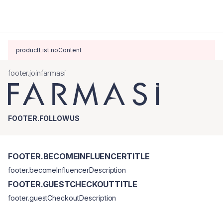
productList.noContent
footer.joinfarmasi
FOOTER.FOLLOWUS
FOOTER.BECOMEINFLUENCERTITLE
footer.becomeInfluencerDescription
FOOTER.GUESTCHECKOUTTITLE
footer.guestCheckoutDescription