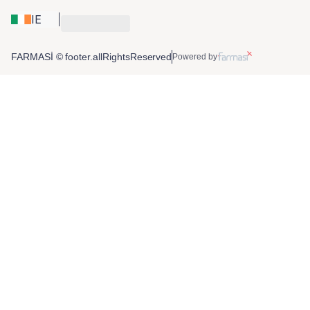
IE
FARMASİ © footer.allRightsReserved
Powered by