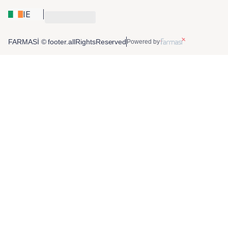
IE
FARMASİ © footer.allRightsReserved
Powered by