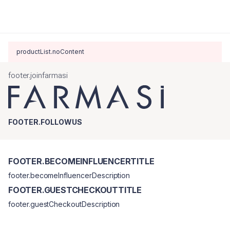
productList.noContent
footer.joinfarmasi
FOOTER.FOLLOWUS
FOOTER.BECOMEINFLUENCERTITLE
footer.becomeInfluencerDescription
FOOTER.GUESTCHECKOUTTITLE
footer.guestCheckoutDescription