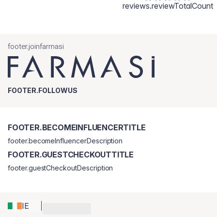
reviews.reviewTotalCount
footer.joinfarmasi
FOOTER.FOLLOWUS
FOOTER.BECOMEINFLUENCERTITLE
footer.becomeInfluencerDescription
FOOTER.GUESTCHECKOUTTITLE
footer.guestCheckoutDescription
IE