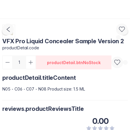
VFX Pro Liquid Concealer Sample Version 2
productDetail.code
productDetail.btnNoStock
productDetail.titleContent
N05 - C06 - C07 - N08 Product size: 1.5 ML
reviews.productReviewsTitle
0.00