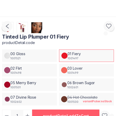
Tinted Lip Plumper 01 Fiery
productDetail.code
00 Glass
01 Fiery
1001521
1001497
02 Flirt
03 Lover
1001498
1001499
05 Merry Berry
06 Brown Sugar
1001501
1002601
07 Divine Rose
04 Hot Chocolate
variantPicker.noStock
1002602
1001500
productDetail.addToCart