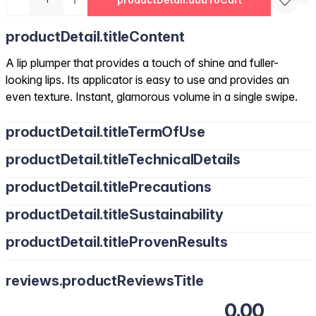
productDetail.titleContent
A lip plumper that provides a touch of shine and fuller-
looking lips. Its applicator is easy to use and provides an
even texture. Instant, glamorous volume in a single swipe.
productDetail.titleTermOfUse
productDetail.titleTechnicalDetails
productDetail.titlePrecautions
productDetail.titleSustainability
productDetail.titleProvenResults
reviews.productReviewsTitle
0.00