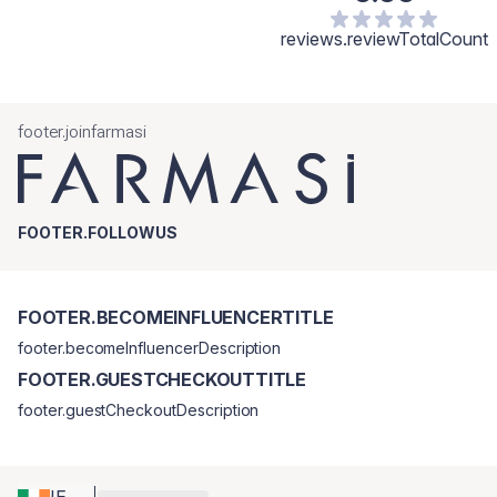
reviews.reviewTotalCount
footer.joinfarmasi
FOOTER.FOLLOWUS
FOOTER.BECOMEINFLUENCERTITLE
footer.becomeInfluencerDescription
FOOTER.GUESTCHECKOUTTITLE
footer.guestCheckoutDescription