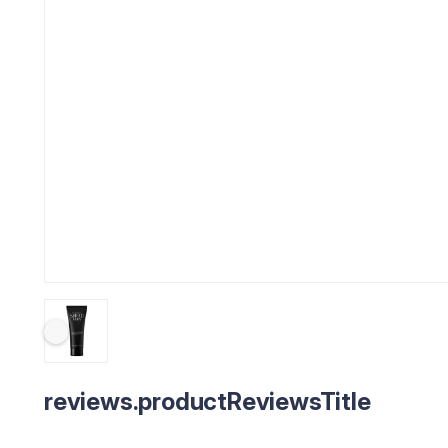
reviews.productReviewsTitle