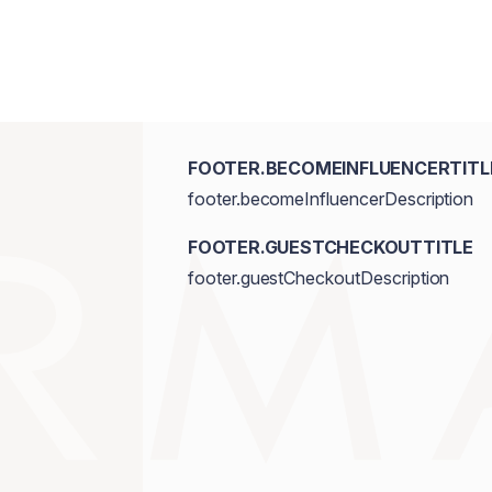
FOOTER.BECOMEINFLUENCERTITL
footer.becomeInfluencerDescription
FOOTER.GUESTCHECKOUTTITLE
footer.guestCheckoutDescription