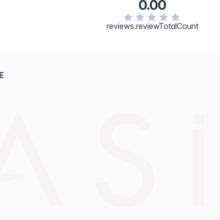
0.00
reviews.reviewTotalCount
E