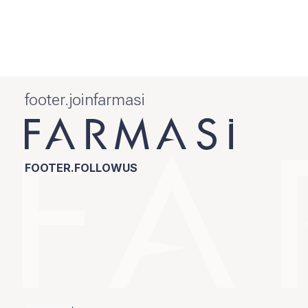
footer.joinfarmasi
FOOTER.FOLLOWUS