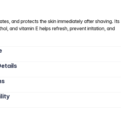
tes, and protects the skin immediately after shaving. Its
hol, and vitamin E helps refresh, prevent irritation, and
e
etails
ns
lity