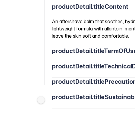
productDetail.titleContent
An aftershave balm that soothes, hydra
lightweight formula with allantoin, ment
leave the skin soft and comfortable.
productDetail.titleTermOfUs
productDetail.titleTechnicalD
productDetail.titlePrecautio
productDetail.titleSustainabi