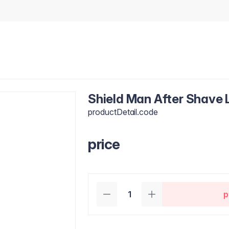
Shield Man After Shave 
productDetail.code
price
p