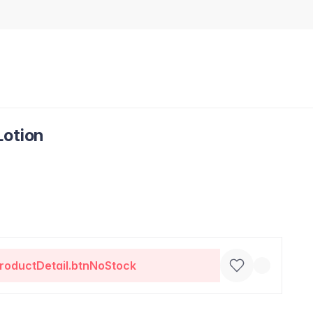
Lotion
roductDetail.btnNoStock