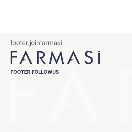
footer.joinfarmasi
FOOTER.FOLLOWUS