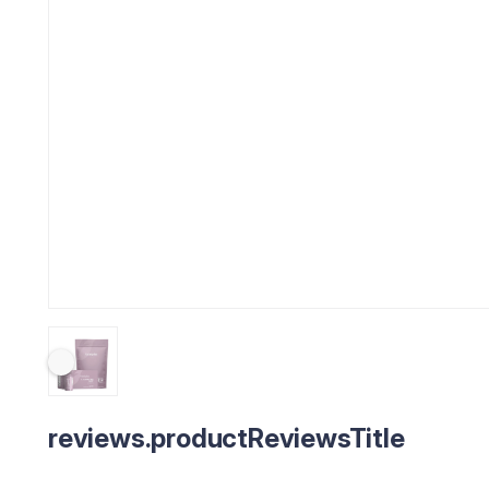
reviews.productReviewsTitle