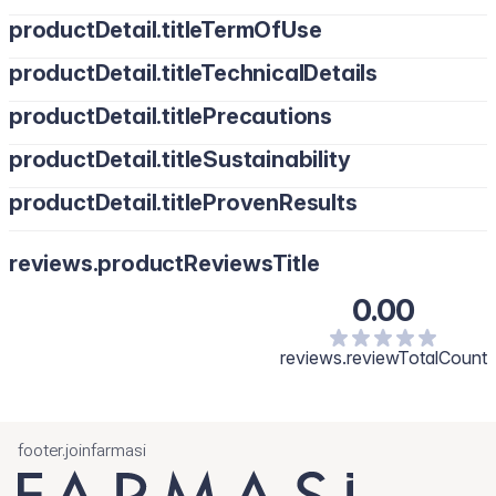
productDetail.titleTermOfUse
productDetail.titleTechnicalDetails
productDetail.titlePrecautions
productDetail.titleSustainability
productDetail.titleProvenResults
reviews.productReviewsTitle
0.00
reviews.reviewTotalCount
footer.joinfarmasi