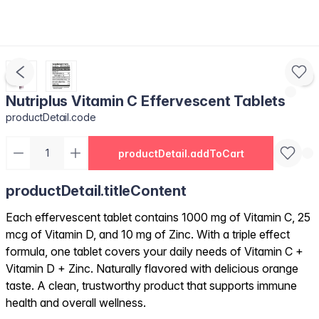
Nutriplus Vitamin C Effervescent Tablets
productDetail.code
productDetail.addToCart
productDetail.titleContent
Each effervescent tablet contains 1000 mg of Vitamin C, 25
mcg of Vitamin D, and 10 mg of Zinc. With a triple effect
formula, one tablet covers your daily needs of Vitamin C +
Vitamin D + Zinc. Naturally flavored with delicious orange
taste. A clean, trustworthy product that supports immune
health and overall wellness.