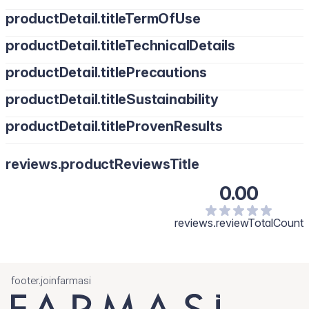
productDetail.titleTermOfUse
productDetail.titleTechnicalDetails
productDetail.titlePrecautions
productDetail.titleSustainability
productDetail.titleProvenResults
reviews.productReviewsTitle
0.00
reviews.reviewTotalCount
footer.joinfarmasi