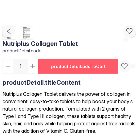
Nutriplus Collagen Tablet
productDetail.code
productDetail.addToCart
productDetail.titleContent
Nutriplus Collagen Tablet delivers the power of collagen in
convenient, easy-to-take tablets to help boost your body’s
natural collagen production. Formulated with 2 grams of
Type I and Type III collagen, these tablets support healthy
skin, hair, and nails while helping protect against free radicals
with the addition of Vitamin C. Gluten-free.