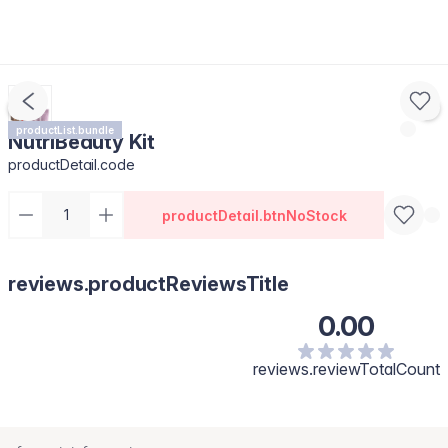
productList.bundle
NutriBeauty Kit
productDetail.code
productDetail.btnNoStock
reviews.productReviewsTitle
0.00
reviews.reviewTotalCount