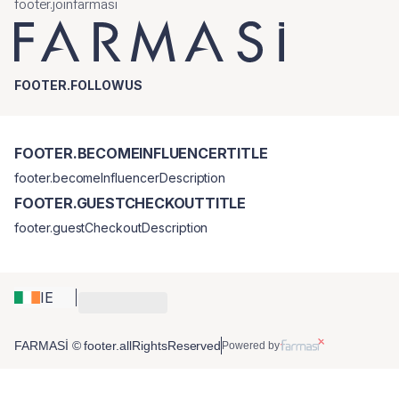
footer.joinfarmasi
FOOTER.FOLLOWUS
FOOTER.BECOMEINFLUENCERTITLE
footer.becomeInfluencerDescription
FOOTER.GUESTCHECKOUTTITLE
footer.guestCheckoutDescription
IE
FARMASİ © footer.allRightsReserved
Powered by