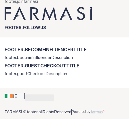
footer.joinfarmasi
FOOTER.FOLLOWUS
FOOTER.BECOMEINFLUENCERTITLE
footer.becomeInfluencerDescription
FOOTER.GUESTCHECKOUTTITLE
footer.guestCheckoutDescription
IE
FARMASİ © footer.allRightsReserved
Powered by