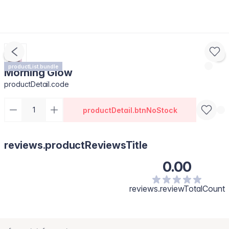
productList.bundle
Morning Glow
productDetail.code
productDetail.btnNoStock
reviews.productReviewsTitle
0.00
reviews.reviewTotalCount