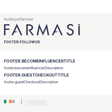
footer.joinfarmasi
FOOTER.FOLLOWUS
FOOTER.BECOMEINFLUENCERTITLE
footer.becomeInfluencerDescription
FOOTER.GUESTCHECKOUTTITLE
footer.guestCheckoutDescription
IE