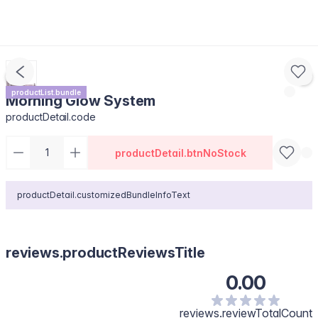
productList.bundle
Morning Glow System
productDetail.code
productDetail.btnNoStock
productDetail.customizedBundleInfoText
reviews.productReviewsTitle
0.00
reviews.reviewTotalCount