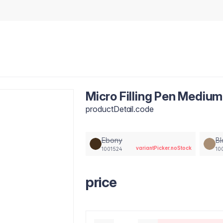
Micro Filling Pen Mediu
productDetail.code
Ebony
B
variantPicker.noStock
1001524
10
price