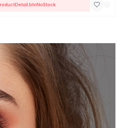
roductDetail.btnNoStock