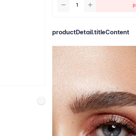
p
productDetail.titleContent