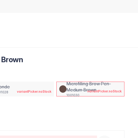
m Brown
Microfilling Brow Pen-
londe
Medium Brown
variantPicker.noStock
variantPicker.noStock
01028
1001030