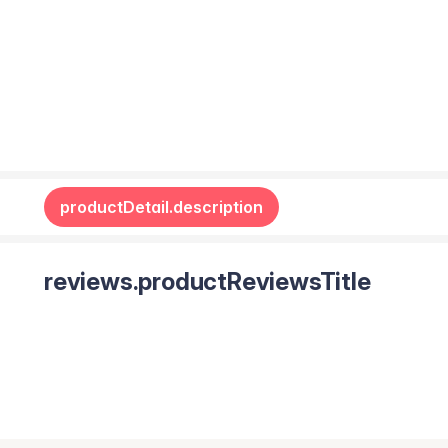
productDetail.description
reviews.productReviewsTitle