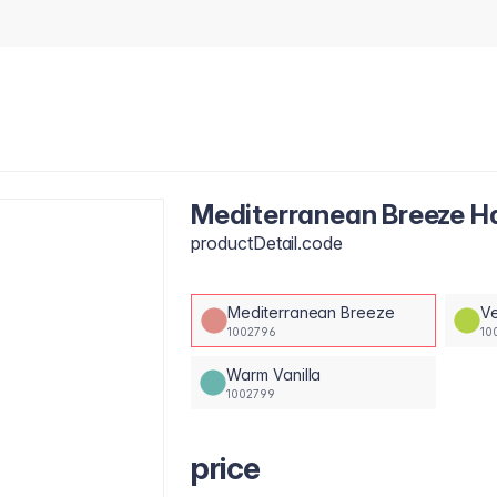
Mediterranean Breeze 
productDetail.code
Mediterranean Breeze
Ve
1002796
10
Warm Vanilla
1002799
price