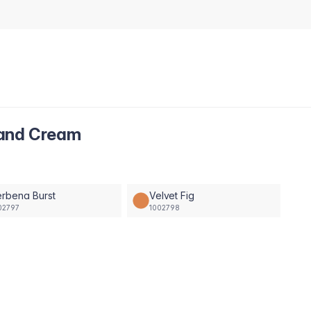
Hand Cream
rbena Burst
Velvet Fig
02797
1002798