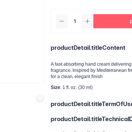
productDetail.titleContent
A fast absorbing hand cream delivering l
fragrance. Inspired by Mediterranean fr
for a clean, elegant finish
Size
: 1 fl. oz. (30 ml)
productDetail.titleTermOfUs
productDetail.titleTechnicalD
Apply a small amount to clean, dry han
Reapply as often as needed throughout 