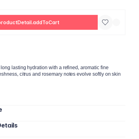
productDetail.addToCart
ong lasting hydration with a refined, aromatic fine
eshness, citrus and rosemary notes evolve softly on skin
e
etails
ds and gently massage until fully absorbed.
the day, especially after washing your hands or