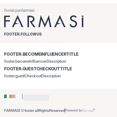
footer.joinfarmasi
FOOTER.FOLLOWUS
FOOTER.BECOMEINFLUENCERTITLE
footer.becomeInfluencerDescription
FOOTER.GUESTCHECKOUTTITLE
footer.guestCheckoutDescription
IE
FARMASİ © footer.allRightsReserved
Powered by