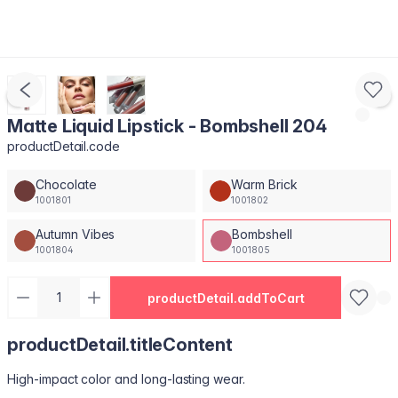
Matte Liquid Lipstick - Bombshell 204
productDetail.code
Chocolate
Warm Brick
1001801
1001802
Autumn Vibes
Bombshell
1001804
1001805
productDetail.addToCart
productDetail.titleContent
High-impact color and long-lasting wear.