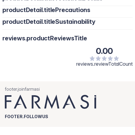
productDetail.titlePrecautions
productDetail.titleSustainability
reviews.productReviewsTitle
0.00
reviews.reviewTotalCount
footer.joinfarmasi
FOOTER.FOLLOWUS