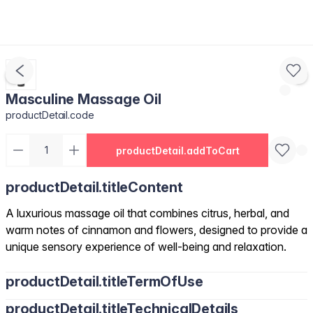
Masculine Massage Oil
productDetail.code
productDetail.addToCart
productDetail.titleContent
A luxurious massage oil that combines citrus, herbal, and
warm notes of cinnamon and flowers, designed to provide a
unique sensory experience of well-being and relaxation.
productDetail.titleTermOfUse
productDetail.titleTechnicalDetails