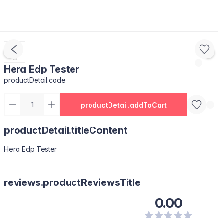
Hera Edp Tester
productDetail.code
productDetail.addToCart
productDetail.titleContent
Hera Edp Tester
reviews.productReviewsTitle
0.00