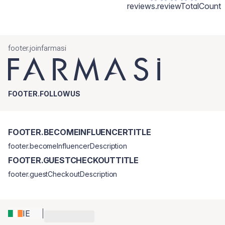
reviews.reviewTotalCount
footer.joinfarmasi
FOOTER.FOLLOWUS
FOOTER.BECOMEINFLUENCERTITLE
footer.becomeInfluencerDescription
FOOTER.GUESTCHECKOUTTITLE
footer.guestCheckoutDescription
IE