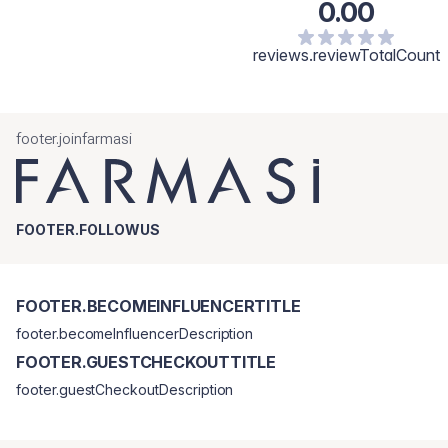
0.00
Butyrospermum Parkii (Shea) Butter, Rubus Idaeus (Raspberry)
Seed Oil, Tocopheryl Acetate, Squalane, Salvia Hispanica (Chia)
Seed Oil, Ethylhexyl Palmitate, Butylene/Ethylene/Styrene
reviews.reviewTotalCount
Copolymer, Tribehenin, Tocopherol, Sorbitan Isostearate,
Aluminum Hydroxide, Lactic Acid, Palmitoyl Tripeptide-1, CI 77891
(Dioxyde de Titane).
footer.joinfarmasi
FOOTER.FOLLOWUS
FOOTER.BECOMEINFLUENCERTITLE
footer.becomeInfluencerDescription
FOOTER.GUESTCHECKOUTTITLE
footer.guestCheckoutDescription