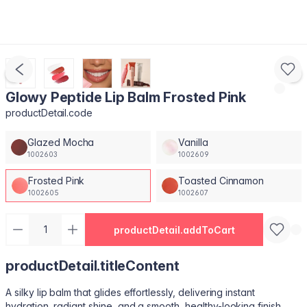
Glowy Peptide Lip Balm Frosted Pink
productDetail.code
Glazed Mocha
Vanilla
1002603
1002609
Frosted Pink
Toasted Cinnamon
1002605
1002607
productDetail.addToCart
productDetail.titleContent
A silky lip balm that glides effortlessly, delivering instant
hydration, radiant shine, and a smooth, healthy-looking finish.