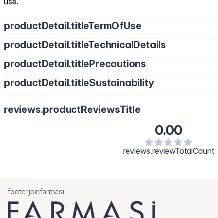
use.
productDetail.titleTermOfUse
productDetail.titleTechnicalDetails
productDetail.titlePrecautions
productDetail.titleSustainability
reviews.productReviewsTitle
0.00
reviews.reviewTotalCount
footer.joinfarmasi