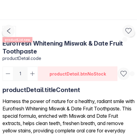
productList.new
Eurofresh Whitening Miswak & Date Fruit
Toothpaste
productDetail.code
productDetail.btnNoStock
productDetail.titleContent
Harness the power of nature for a healthy, radiant smile with
Eurofresh Whitening Miswak & Date Fruit Toothpaste. This
special formula, enriched with Miswak and Date Fruit
extracts, helps clean teeth, freshen breath, and remove
yellow stains, providing complete oral care for everyday