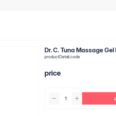
Dr. C. Tuna Massage Gel
productDetail.code
price