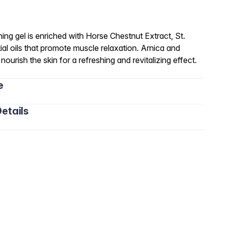
hing gel is enriched with Horse Chestnut Extract, St.
ial oils that promote muscle relaxation. Arnica and
ourish the skin for a refreshing and revitalizing effect.
e
etails