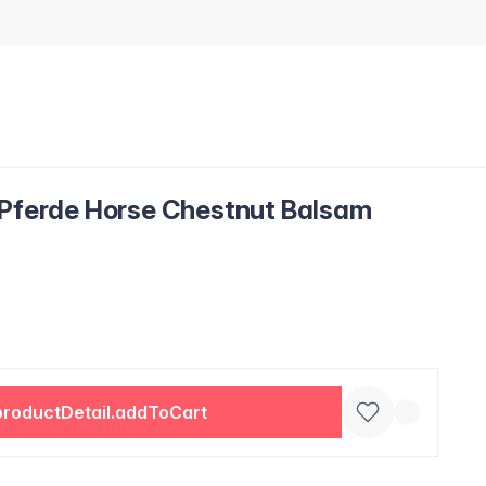
 Pferde Horse Chestnut Balsam
productDetail.addToCart