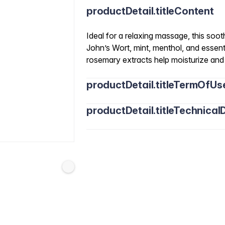
productDetail.titleContent
Ideal for a relaxing massage, this soot
John’s Wort, mint, menthol, and essent
rosemary extracts help moisturize and n
productDetail.titleTermOfUs
productDetail.titleTechnicalD