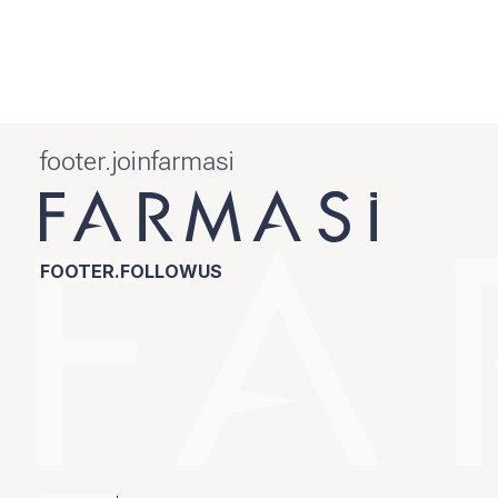
footer.joinfarmasi
FOOTER.FOLLOWUS