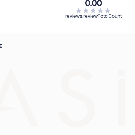
0.00
reviews.reviewTotalCount
E