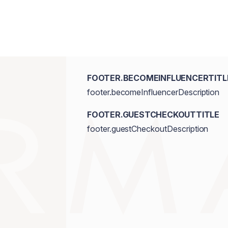
FOOTER.BECOMEINFLUENCERTITL
footer.becomeInfluencerDescription
FOOTER.GUESTCHECKOUTTITLE
footer.guestCheckoutDescription