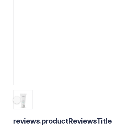
reviews.productReviewsTitle