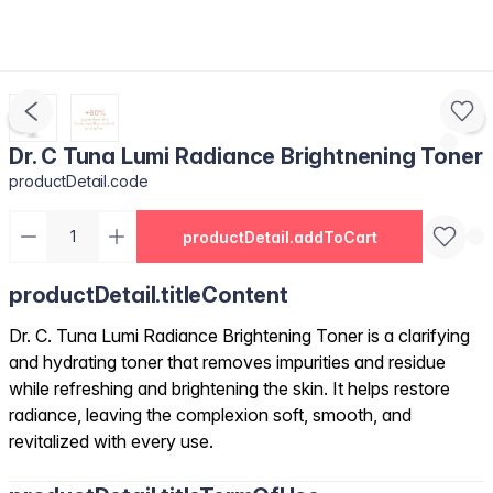
Dr. C Tuna Lumi Radiance Brightnening Toner
productDetail.code
productDetail.addToCart
productDetail.titleContent
Dr. C. Tuna Lumi Radiance Brightening Toner is a clarifying
and hydrating toner that removes impurities and residue
while refreshing and brightening the skin. It helps restore
radiance, leaving the complexion soft, smooth, and
revitalized with every use.