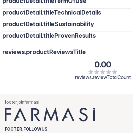
productDetail.titleTermOfUse
productDetail.titleTechnicalDetails
productDetail.titleSustainability
productDetail.titleProvenResults
reviews.productReviewsTitle
0.00
reviews.reviewTotalCount
footer.joinfarmasi
FOOTER.FOLLOWUS