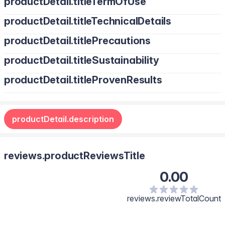
productDetail.titleTermOfUse
productDetail.titleTechnicalDetails
productDetail.titlePrecautions
productDetail.titleSustainability
productDetail.titleProvenResults
productDetail.description
reviews.productReviewsTitle
0.00
reviews.reviewTotalCount