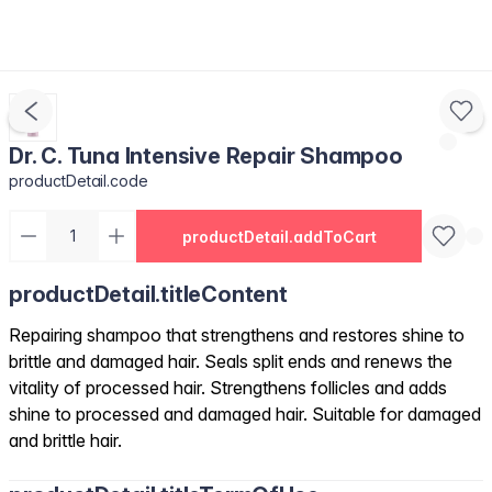
Dr. C. Tuna Intensive Repair Shampoo
productDetail.code
productDetail.addToCart
productDetail.titleContent
Repairing shampoo that strengthens and restores shine to
brittle and damaged hair. Seals split ends and renews the
vitality of processed hair. Strengthens follicles and adds
shine to processed and damaged hair. Suitable for damaged
and brittle hair.