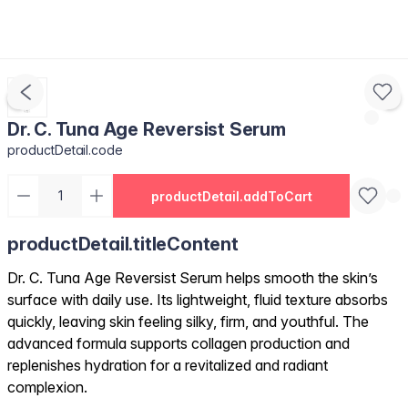
Dr. C. Tuna Age Reversist Serum
productDetail.code
productDetail.addToCart
productDetail.titleContent
Dr. C. Tuna Age Reversist Serum helps smooth the skin’s
surface with daily use. Its lightweight, fluid texture absorbs
quickly, leaving skin feeling silky, firm, and youthful. The
advanced formula supports collagen production and
replenishes hydration for a revitalized and radiant
complexion.