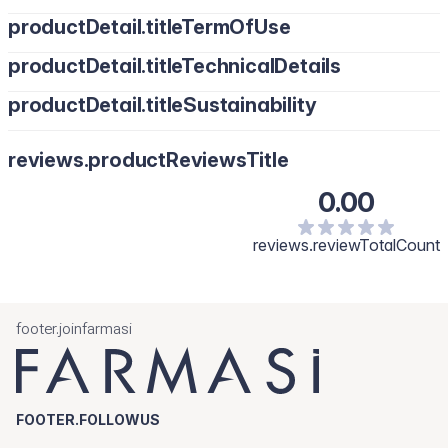
productDetail.titleTermOfUse
productDetail.titleTechnicalDetails
productDetail.titleSustainability
reviews.productReviewsTitle
0.00
reviews.reviewTotalCount
footer.joinfarmasi
FOOTER.FOLLOWUS