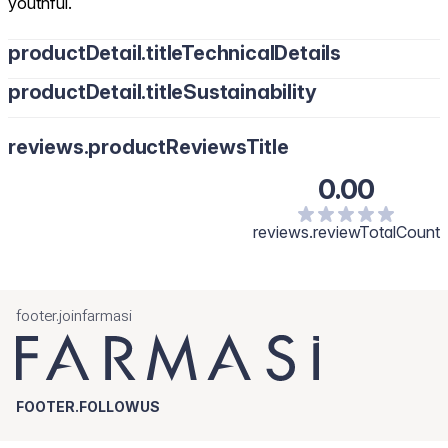
youthful.
productDetail.titleTechnicalDetails
productDetail.titleSustainability
reviews.productReviewsTitle
0.00
reviews.reviewTotalCount
footer.joinfarmasi
FOOTER.FOLLOWUS