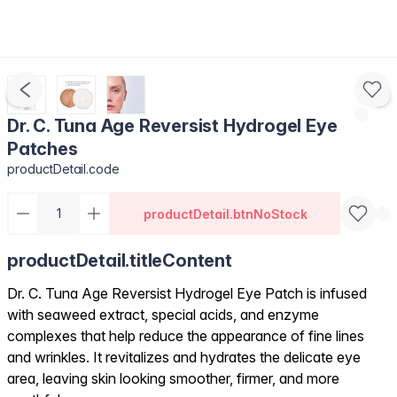
Dr. C. Tuna Age Reversist Hydrogel Eye
Patches
productDetail.code
productDetail.btnNoStock
productDetail.titleContent
Dr. C. Tuna Age Reversist Hydrogel Eye Patch is infused
with seaweed extract, special acids, and enzyme
complexes that help reduce the appearance of fine lines
and wrinkles. It revitalizes and hydrates the delicate eye
area, leaving skin looking smoother, firmer, and more