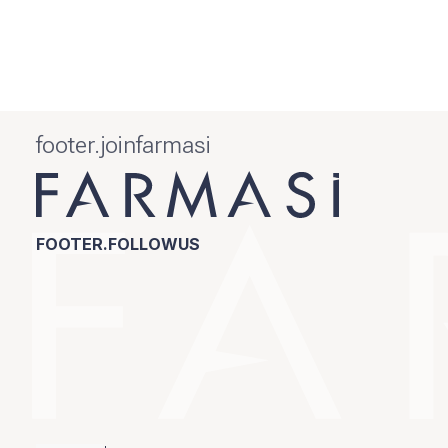
footer.joinfarmasi
FOOTER.FOLLOWUS