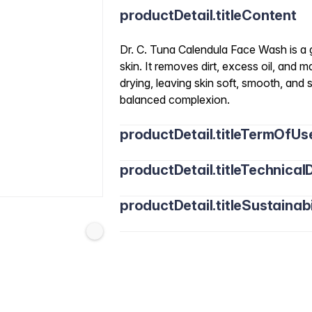
productDetail.titleContent
Dr. C. Tuna Calendula Face Wash is a g
skin. It removes dirt, excess oil, and
drying, leaving skin soft, smooth, and 
balanced complexion.
productDetail.titleTermOfUs
productDetail.titleTechnicalD
productDetail.titleSustainabi