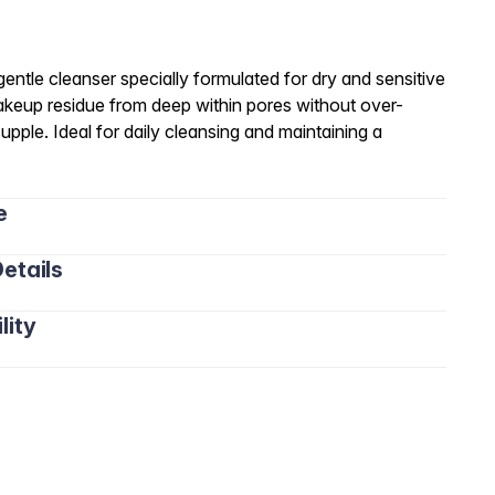
entle cleanser specially formulated for dry and sensitive
 makeup residue from deep within pores without over-
supple. Ideal for daily cleansing and maintaining a
e
etails
lity