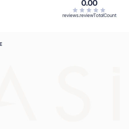
0.00
reviews.reviewTotalCount
E