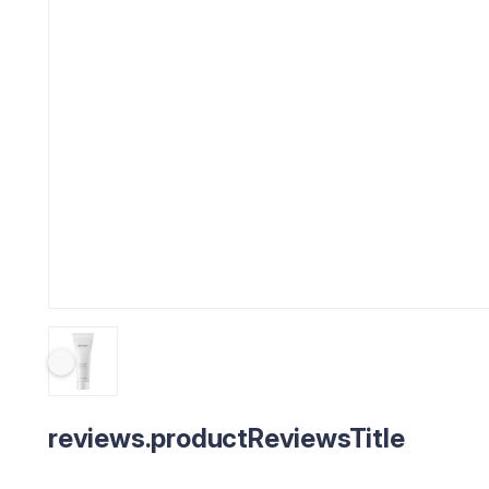
reviews.productReviewsTitle