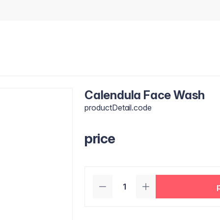
Calendula Face Wash
productDetail.code
price