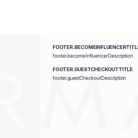
FOOTER.BECOMEINFLUENCERTITL
footer.becomeInfluencerDescription
FOOTER.GUESTCHECKOUTTITLE
footer.guestCheckoutDescription